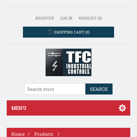
REGISTER
LOG IN
WISHLIST
(0)
SHOPPING CART
(0)
SEARCH
MENU
Home
/
Products
/