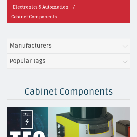
Electronics & Automation
/
Cabinet Components
Manufacturers
Popular tags
Cabinet Components