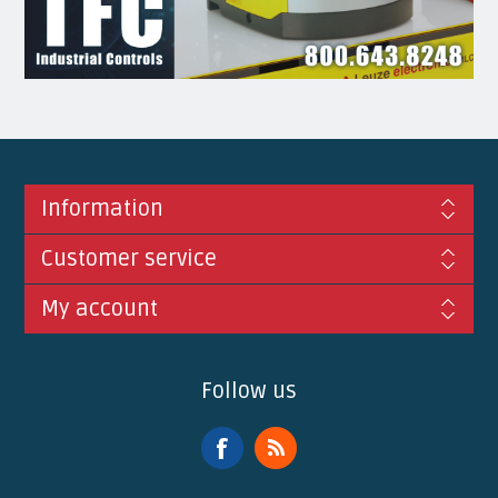
Information
Customer service
My account
Follow us