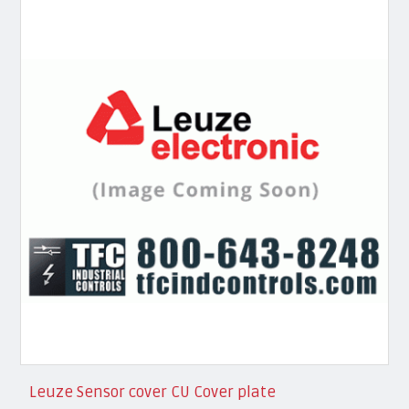
Leuze Sensor cover CU Cover plate