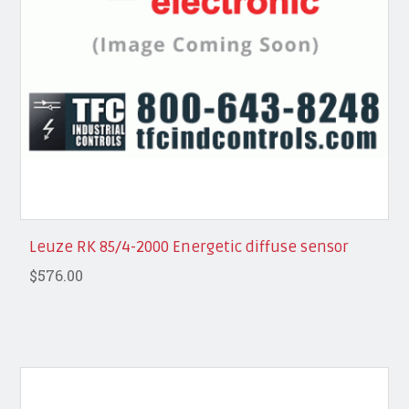
Leuze RK 85/4-2000 Energetic diffuse sensor
$576.00