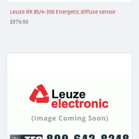
Leuze RK 85/4-300 Energetic diffuse sensor
$576.00