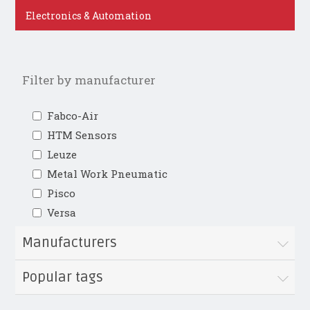
Electronics & Automation
Filter by manufacturer
Fabco-Air
HTM Sensors
Leuze
Metal Work Pneumatic
Pisco
Versa
Manufacturers
Popular tags