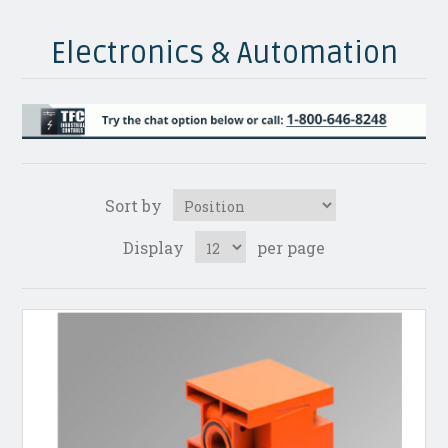
Electronics & Automation
Sort by
Display
per page