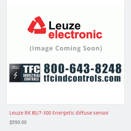
Leuze RK 85/7-300 Energetic diffuse sensor
$590.00