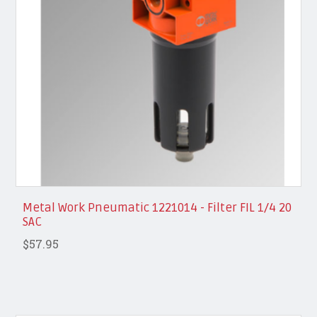
Metal Work Pneumatic 1221014 - Filter FIL 1/4 20
SAC
$57.95