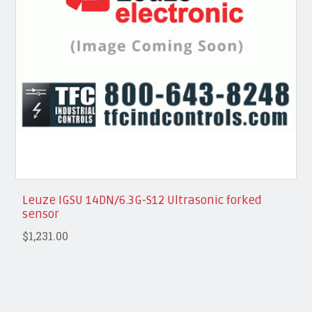
Leuze IGSU 14DN/6.3G-S12 Ultrasonic forked
sensor
$1,231.00