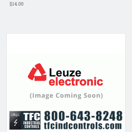
$14.00