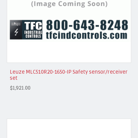
Leuze MLC510R20-1650-IP Safety sensor/receiver
set
$1,921.00