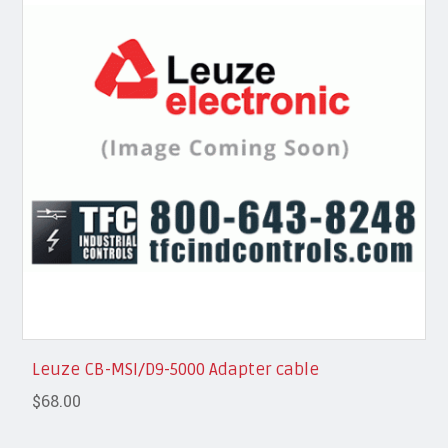
Leuze CB-MSI/D9-5000 Adapter cable
$68.00