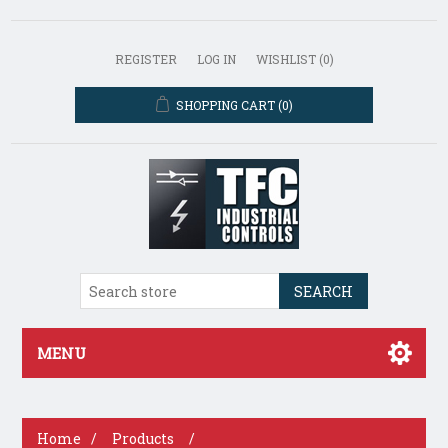
REGISTER
LOG IN
WISHLIST
(0)
SHOPPING CART
(0)
SEARCH
MENU
Home
/
Products
/