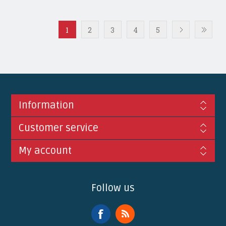
1
2
3
4
5
Information
Customer service
My account
Follow us