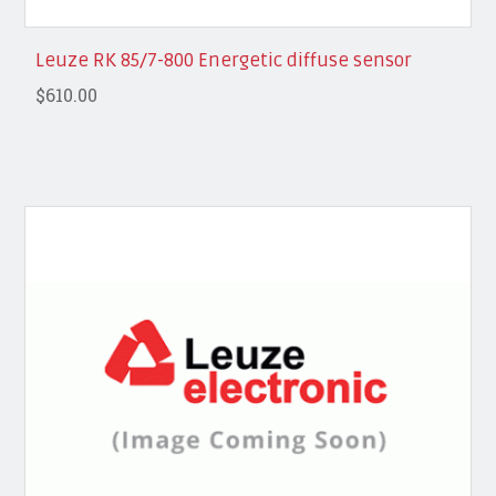
Leuze RK 85/7-800 Energetic diffuse sensor
$610.00