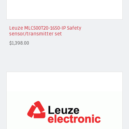
Leuze MLC500T20-1650-IP Safety
sensor/transmitter set
$1,398.00