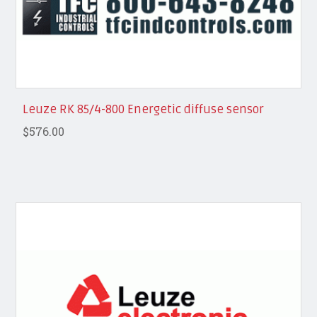
Leuze RK 85/4-800 Energetic diffuse sensor
$576.00