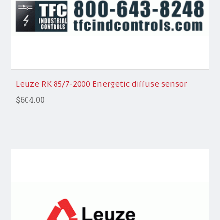
Leuze RK 85/7-2000 Energetic diffuse sensor
$604.00