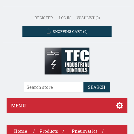
REGISTER
LOG IN
WISHLIST
(0)
SHOPPING CART
(0)
SEARCH
MENU
Home
/
Products
/
Pneumatics
/