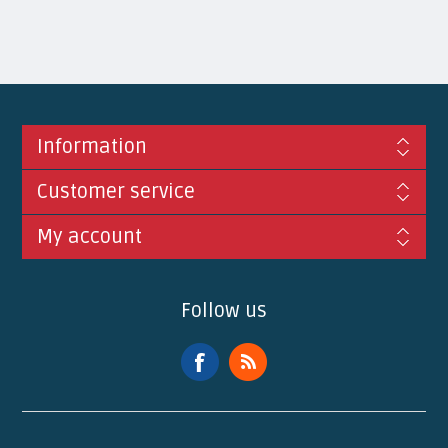
Information
Customer service
My account
Follow us