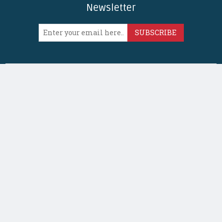
Newsletter
SUBSCRIBE