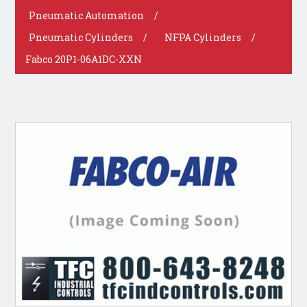
Pneumatic Automation
/
Pneumatic Cylinders
/
NFPA Cylinders
/
Fabco 20P1-06A1DC-XXN