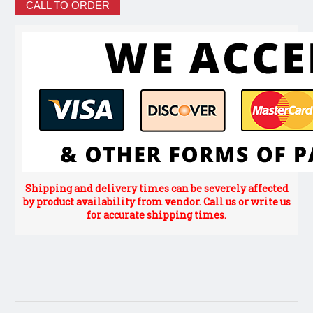
CALL TO ORDER
Shipping and delivery times can be severely affected
by product availability from vendor. Call us or write us
for accurate shipping times.