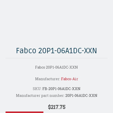
Fabco 20P1-06A1DC-XXN
Fabco 20P1-06A1DC-XXN
Manufacturer:
Fabco-Air
SKU:
FB-20P1-06A1DC-XXN
Manufacturer part number:
20P1-06A1DC-XXN
$217.75