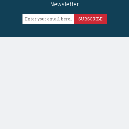
Newsletter
SUBSCRIBE