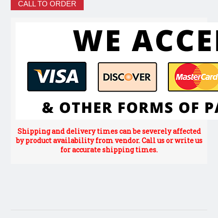
CALL TO ORDER
Shipping and delivery times can be severely affected
by product availability from vendor. Call us or write us
for accurate shipping times.