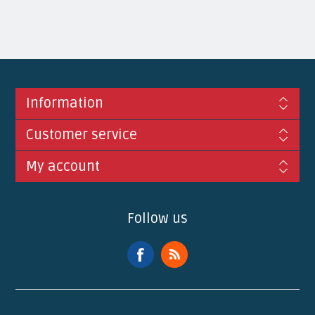
Information
Customer service
My account
Follow us