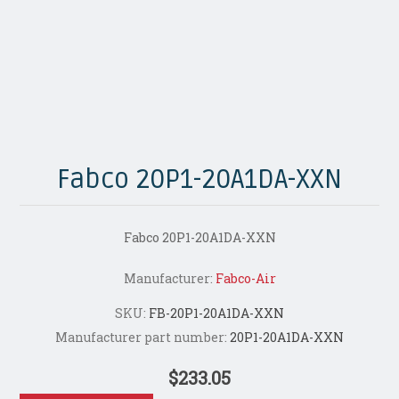
Fabco 20P1-20A1DA-XXN
Fabco 20P1-20A1DA-XXN
Manufacturer:
Fabco-Air
SKU:
FB-20P1-20A1DA-XXN
Manufacturer part number:
20P1-20A1DA-XXN
$233.05