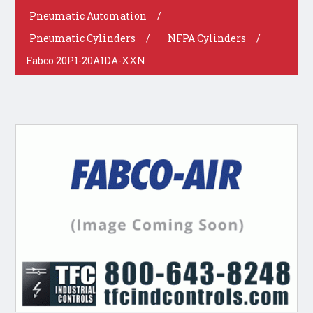
Pneumatic Automation
/
Pneumatic Cylinders
/
NFPA Cylinders
/
Fabco 20P1-20A1DA-XXN