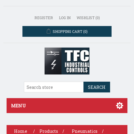
REGISTER
LOG IN
WISHLIST
(0)
SHOPPING CART
(0)
SEARCH
MENU
Home
/
Products
/
Pneumatics
/