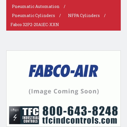
Pneumatic Automation
/
Pneumatic Cylinders
/
NFPA Cylinders
/
Fabco 32P2-20A1EC-XXN