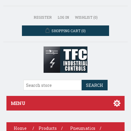
REGISTER
LOG IN
WISHLIST
(0)
SHOPPING CART
(0)
SEARCH
MENU
Home
/
Products
/
Pneumatics
/