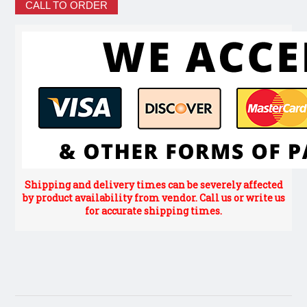
CALL TO ORDER
Shipping and delivery times can be severely affected
by product availability from vendor. Call us or write us
for accurate shipping times.