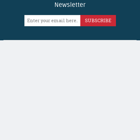
Newsletter
SUBSCRIBE