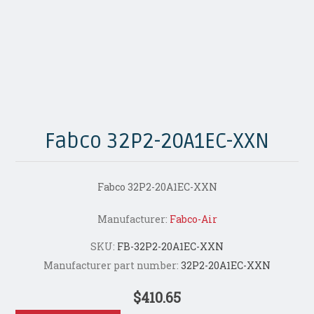
Fabco 32P2-20A1EC-XXN
Fabco 32P2-20A1EC-XXN
Manufacturer:
Fabco-Air
SKU:
FB-32P2-20A1EC-XXN
Manufacturer part number:
32P2-20A1EC-XXN
$410.65