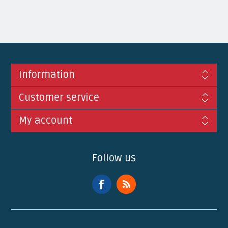
Information
Customer service
My account
Follow us