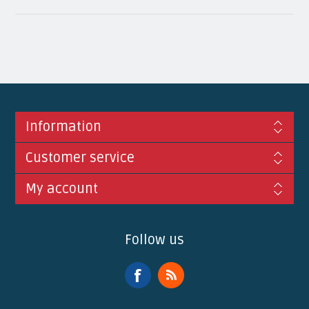
Information
Customer service
My account
Follow us