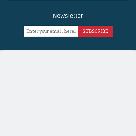
Newsletter
SUBSCRIBE