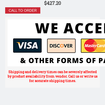
$427.20
CALL TO ORDER
Shipping and delivery times can be severely affected
by product availability from vendor. Call us or write us
for accurate shipping times.