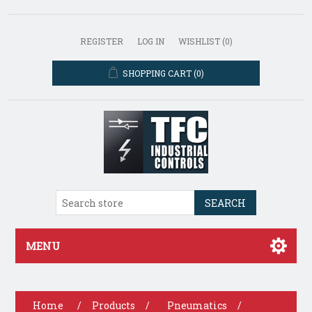
REGISTER
LOG IN
WISHLIST
(0)
SHOPPING CART
(0)
SEARCH
MENU
Home
/
Products
/
Pneumatics
/