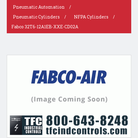
Pneumatic Automation
/
Pneumatic Cylinders
/
NFPA Cylinders
/
Fabco 32T6-12A1EB-XXE-CD02A