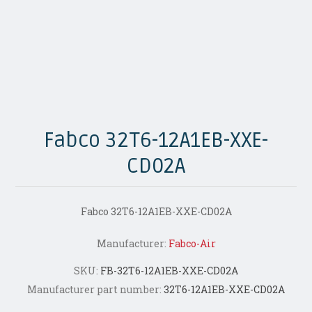
Fabco 32T6-12A1EB-XXE-
CD02A
Fabco 32T6-12A1EB-XXE-CD02A
Manufacturer:
Fabco-Air
SKU:
FB-32T6-12A1EB-XXE-CD02A
Manufacturer part number:
32T6-12A1EB-XXE-CD02A