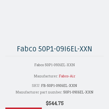
Fabco 50P1-09I6EL-XXN
Fabco 50P1-09I6EL-XXN
Manufacturer:
Fabco-Air
SKU:
FB-50P1-09I6EL-XXN
Manufacturer part number:
50P1-09I6EL-XXN
$544.75