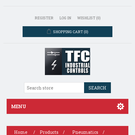
REGISTER
LOG IN
WISHLIST
(0)
SHOPPING CART
(0)
SEARCH
MENU
Home
/
Products
/
Pneumatics
/