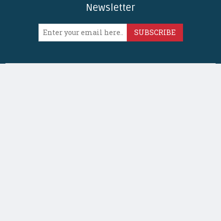
Newsletter
SUBSCRIBE