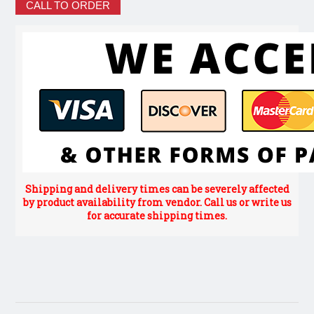
CALL TO ORDER
Shipping and delivery times can be severely affected
by product availability from vendor. Call us or write us
for accurate shipping times.