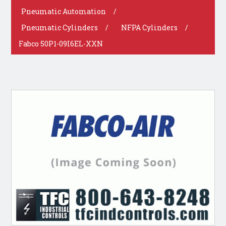
Pneumatic Automation
/
Pneumatic Cylinders
/
NFPA Cylinders
/
Fabco 50P1-09I6EL-XXN