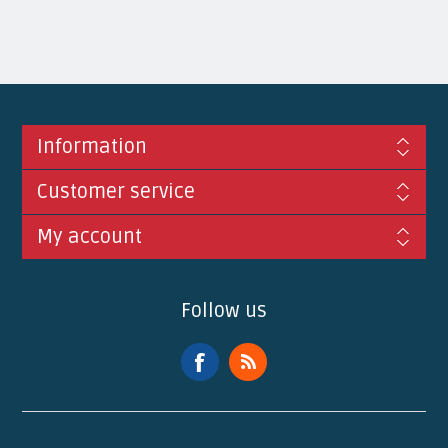
Information
Customer service
My account
Follow us