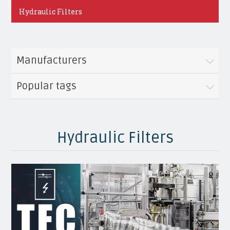
Hydraulic Filters
Manufacturers
Popular tags
Hydraulic Filters