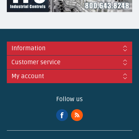
Information
Customer service
My account
Follow us