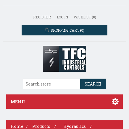
REGISTER
LOG IN
WISHLIST
(0)
SHOPPING CART
(0)
SEARCH
MENU
Home
/
Products
/
Hydraulics
/