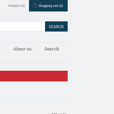
Wishlist
(0)
Shopping cart
(0)
SEARCH
s
About us
Search