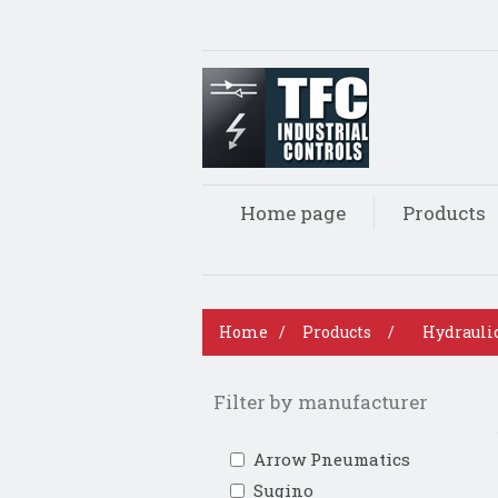
Home page
Products
Home
/
Products
/
Hydrauli
Filter by manufacturer
Arrow Pneumatics
Sugino