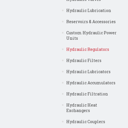
Hydraulic Lubrication
Reservoirs & Accessories
Custom Hydraulic Power
Units
Hydraulic Regulators
Hydraulic Filters
Hydraulic Lubricators
Hydraulic Accumulators
Hydraulic Filtration
Hydraulic Heat
Exchangers
Hydraulic Couplers