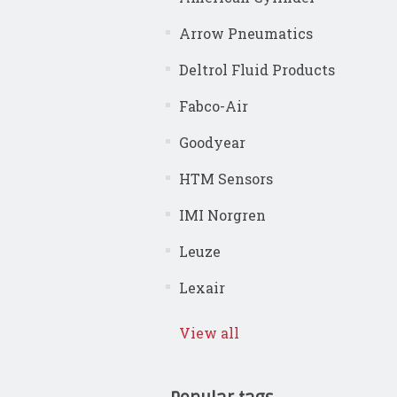
Arrow Pneumatics
Deltrol Fluid Products
Fabco-Air
Goodyear
HTM Sensors
IMI Norgren
Leuze
Lexair
View all