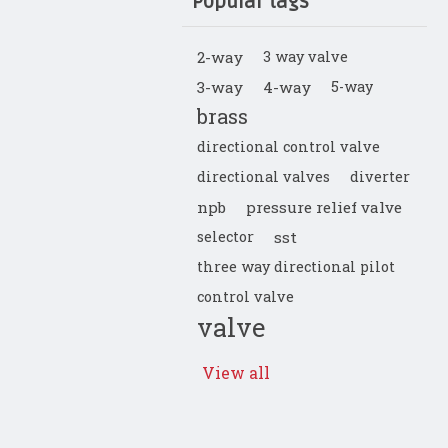
Popular tags
2-way
3 way valve
3-way
4-way
5-way
brass
directional control valve
directional valves
diverter
npb
pressure relief valve
selector
sst
three way directional pilot
control valve
valve
View all