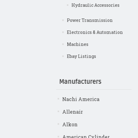
Hydraulic Accessories
Power Transmission
Electronics & Automation
Machines
Ebay Listings
Manufacturers
Nachi America
Allenair
Alkon
American Cylinder