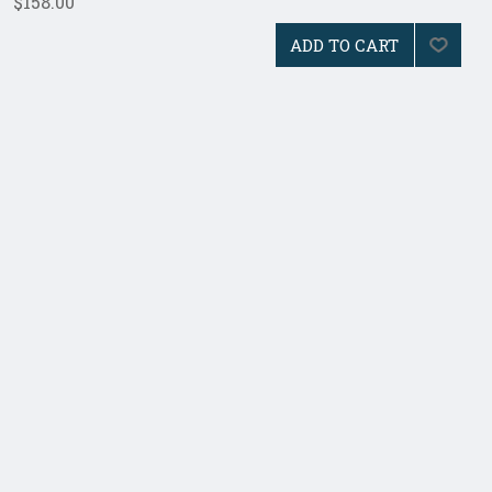
$158.00
ADD TO CART