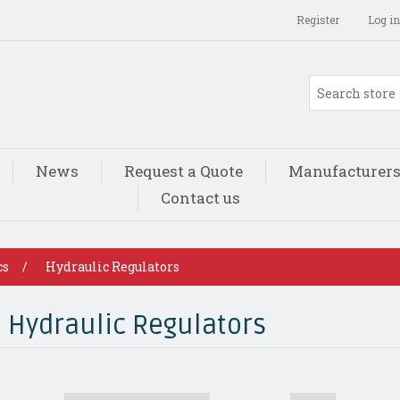
Register
Log in
News
Request a Quote
Manufacturer
Contact us
cs
/
Hydraulic Regulators
Hydraulic Regulators