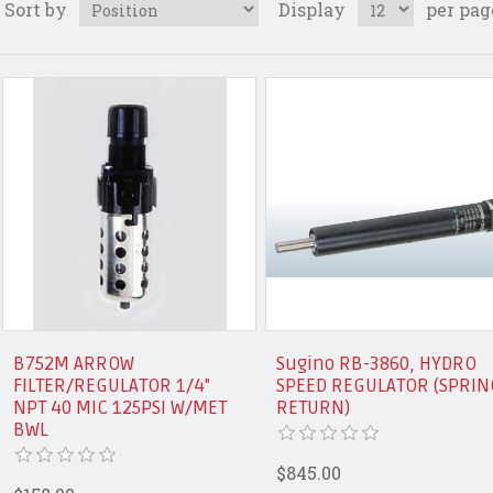
Sort by
Display
per pag
B752M ARROW
Sugino RB-3860, HYDRO
FILTER/REGULATOR 1/4"
SPEED REGULATOR (SPRIN
NPT 40 MIC 125PSI W/MET
RETURN)
BWL
$845.00