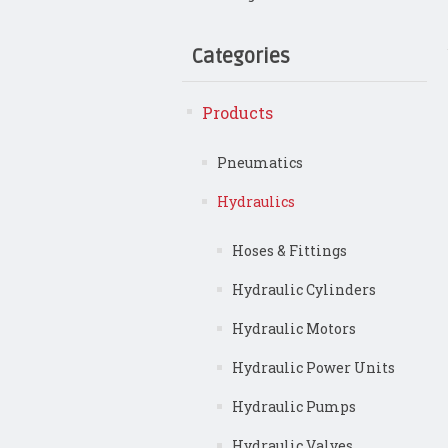
Categories
Products
Pneumatics
Hydraulics
Hoses & Fittings
Hydraulic Cylinders
Hydraulic Motors
Hydraulic Power Units
Hydraulic Pumps
Hydraulic Valves