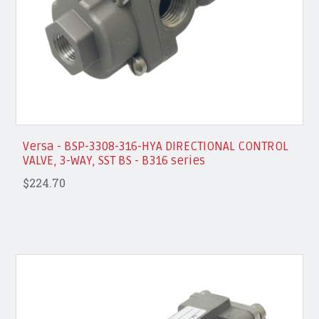
Versa - BSP-3308-316-HYA DIRECTIONAL CONTROL
VALVE, 3-WAY, SST BS - B316 series
$224.70