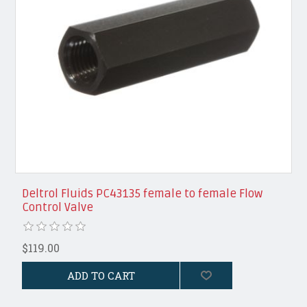
Deltrol Fluids PC43135 female to female Flow
Control Valve
$119.00
ADD TO CART