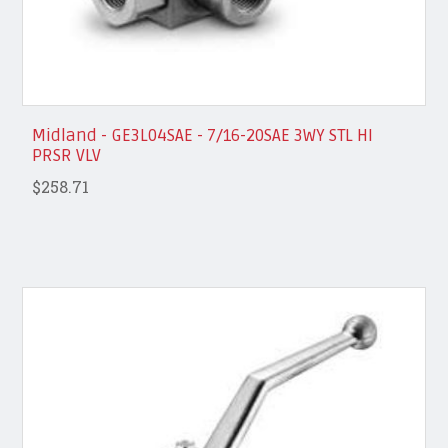
Midland - GE3L04SAE - 7/16-20SAE 3WY STL HI
PRSR VLV
$258.71