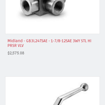
Midland - GB3L24TSAE - 1-7/8-12SAE 3WY STL HI
PRSR VLV
$2,575.08