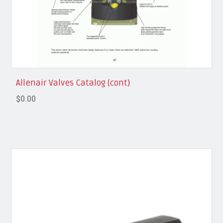
Allenair Valves Catalog (cont)
$0.00