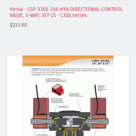
Versa - CSP-3301-316-HYA DIRECTIONAL CONTROL
VALVE, 3-WAY, SST CS - C316 series
$213.90