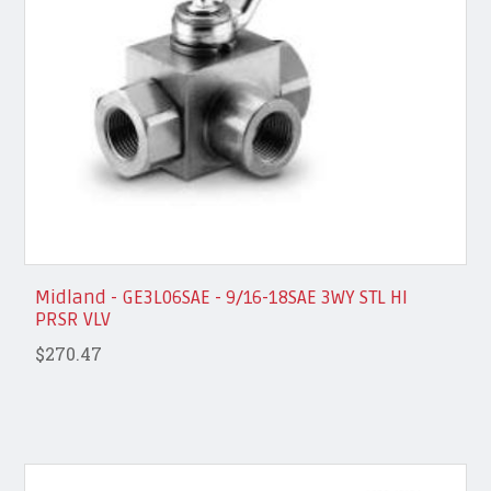
Midland - GE3L06SAE - 9/16-18SAE 3WY STL HI
PRSR VLV
$270.47