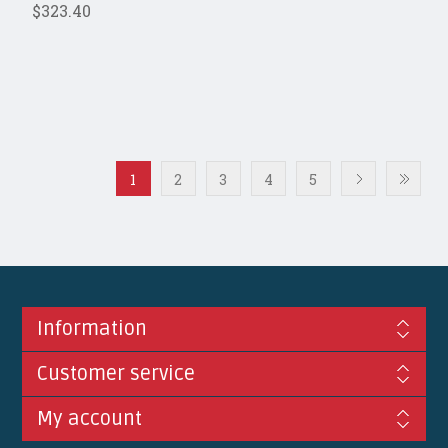
$323.40
1
2
3
4
5
Information
Customer service
My account