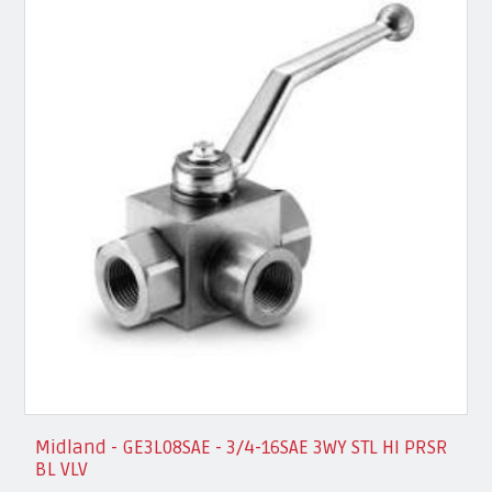
Midland - GE3L08SAE - 3/4-16SAE 3WY STL HI PRSR
BL VLV