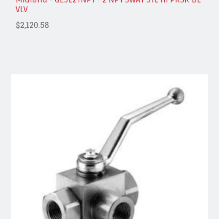
VLV
$2,120.58