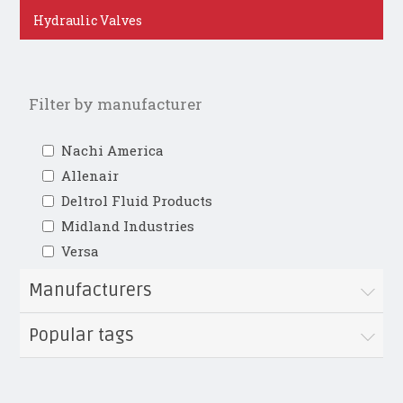
Hydraulic Valves
Filter by manufacturer
Nachi America
Allenair
Deltrol Fluid Products
Midland Industries
Versa
Manufacturers
Popular tags