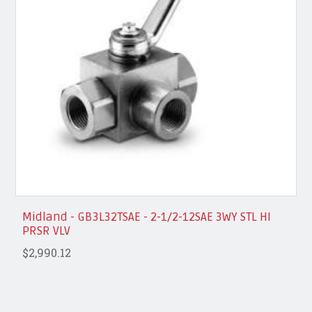
Midland - GB3L32TSAE - 2-1/2-12SAE 3WY STL HI
PRSR VLV
$2,990.12