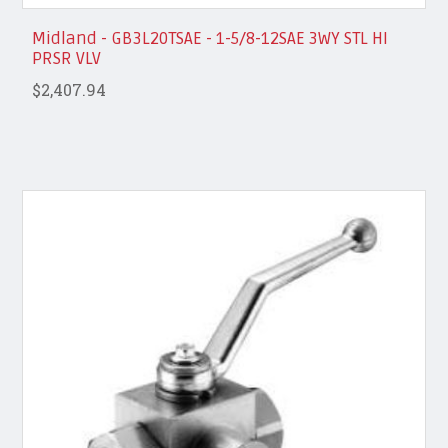
Midland - GB3L20TSAE - 1-5/8-12SAE 3WY STL HI
PRSR VLV
$2,407.94