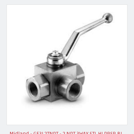
Midland - GE3L2TNPT - 2 NPT 3WAY STL HI PRSR BL