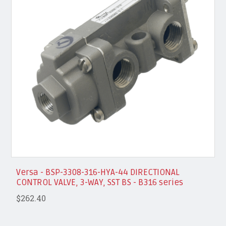
Versa - BSP-3308-316-HYA-44 DIRECTIONAL
CONTROL VALVE, 3-WAY, SST BS - B316 series
$262.40