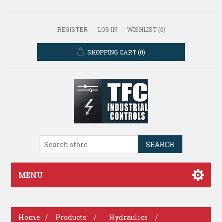
REGISTER
LOG IN
WISHLIST
(0)
SHOPPING CART
(0)
SEARCH
MENU
Home
/
Products
/
Hydraulics
/