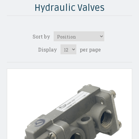
Hydraulic Valves
Sort by
Display
per page