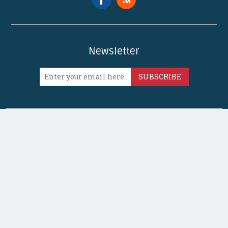
Newsletter
SUBSCRIBE