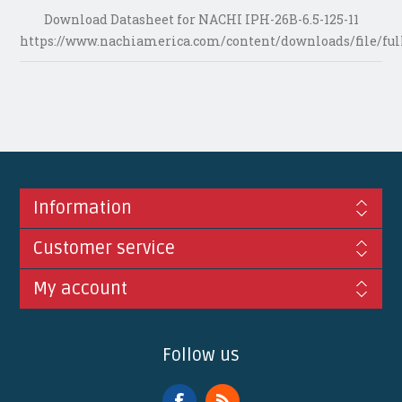
Download Datasheet for NACHI IPH-26B-6.5-125-11
https://www.nachiamerica.com/content/downloads/file/ful
Information
Customer service
My account
Follow us