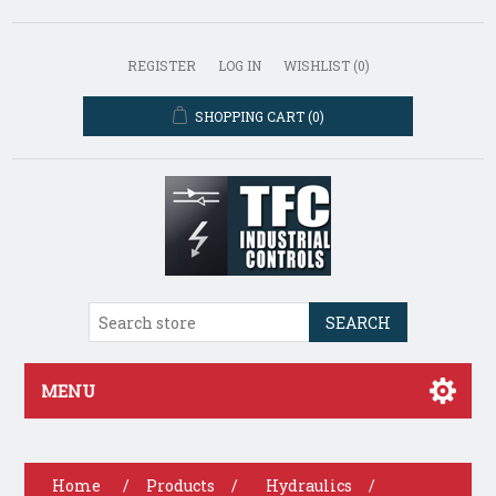
REGISTER
LOG IN
WISHLIST
(0)
SHOPPING CART
(0)
SEARCH
MENU
Home
/
Products
/
Hydraulics
/