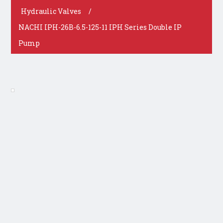
Hydraulic Valves
/
NACHI IPH-26B-6.5-125-11 IPH Series Double IP
Pump