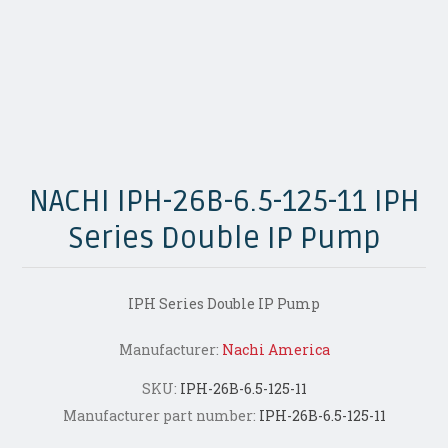
NACHI IPH-26B-6.5-125-11 IPH
Series Double IP Pump
IPH Series Double IP Pump
Manufacturer:
Nachi America
SKU:
IPH-26B-6.5-125-11
Manufacturer part number:
IPH-26B-6.5-125-11