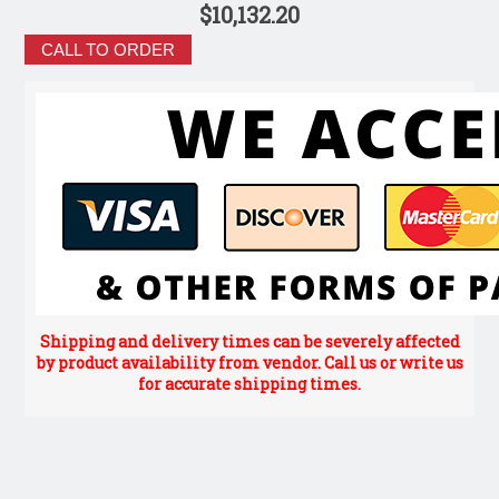
$10,132.20
CALL TO ORDER
Shipping and delivery times can be severely affected
by product availability from vendor. Call us or write us
for accurate shipping times.