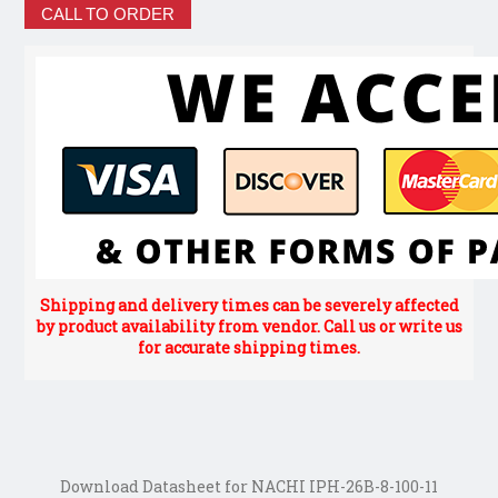
CALL TO ORDER
Shipping and delivery times can be severely affected
by product availability from vendor. Call us or write us
for accurate shipping times.
Download Datasheet for NACHI IPH-26B-8-100-11