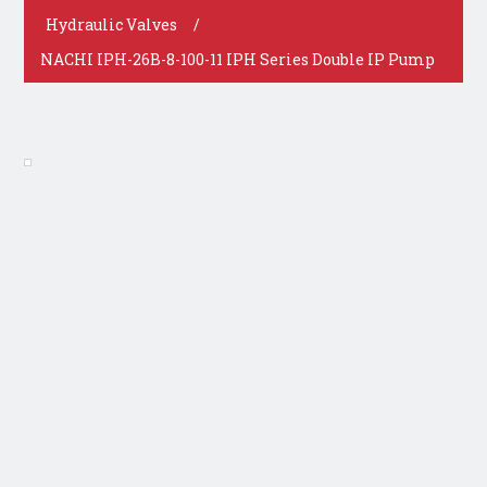
Hydraulic Valves
/
NACHI IPH-26B-8-100-11 IPH Series Double IP Pump