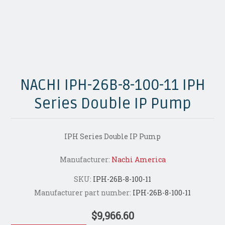
NACHI IPH-26B-8-100-11 IPH
Series Double IP Pump
IPH Series Double IP Pump
Manufacturer:
Nachi America
SKU:
IPH-26B-8-100-11
Manufacturer part number:
IPH-26B-8-100-11
$9,966.60