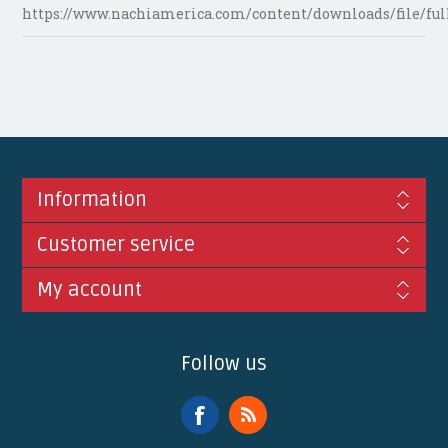
https://www.nachiamerica.com/content/downloads/file/ful
Information
Customer service
My account
Follow us