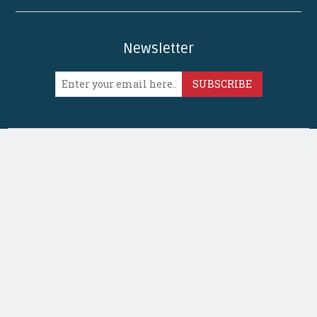
Newsletter
SUBSCRIBE