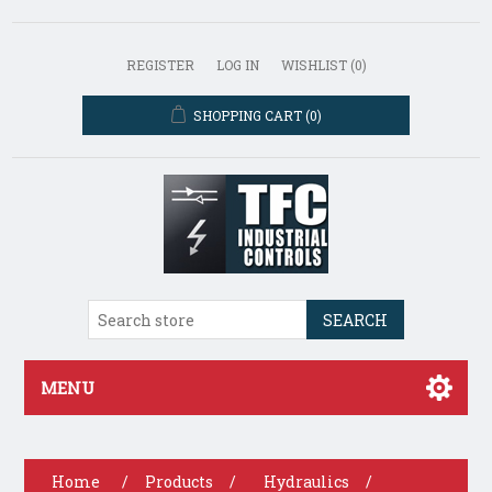
REGISTER
LOG IN
WISHLIST
(0)
SHOPPING CART
(0)
SEARCH
MENU
Home
/
Products
/
Hydraulics
/