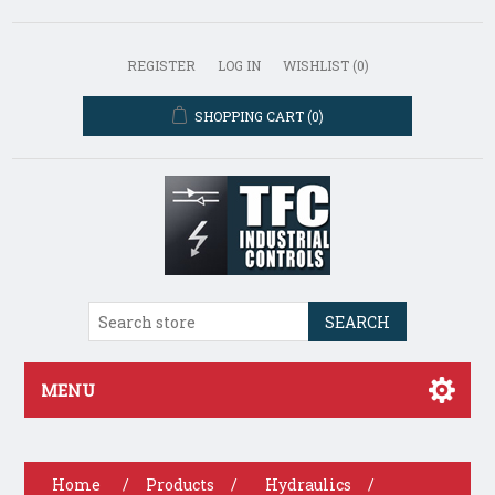
REGISTER
LOG IN
WISHLIST
(0)
SHOPPING CART
(0)
SEARCH
MENU
Home
/
Products
/
Hydraulics
/