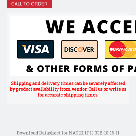
CALL TO ORDER
Shipping and delivery times can be severely affected
by product availability from vendor. Call us or write us
for accurate shipping times.
Download Datasheet for NACHI IPH-33B-10-16-11