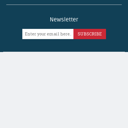
Newsletter
SUBSCRIBE