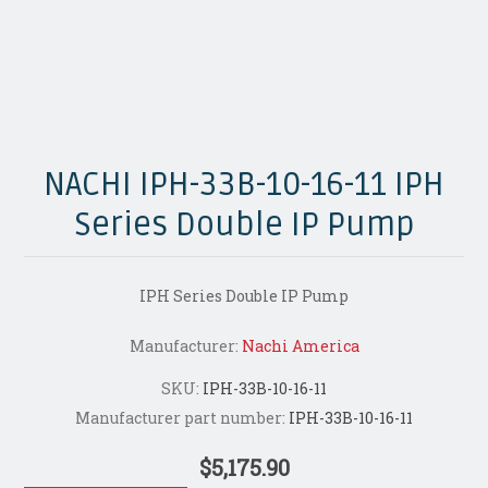
NACHI IPH-33B-10-16-11 IPH
Series Double IP Pump
IPH Series Double IP Pump
Manufacturer:
Nachi America
SKU:
IPH-33B-10-16-11
Manufacturer part number:
IPH-33B-10-16-11
$5,175.90