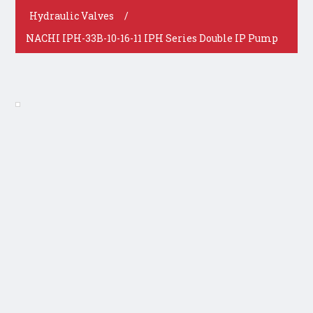
Hydraulic Valves
/
NACHI IPH-33B-10-16-11 IPH Series Double IP Pump