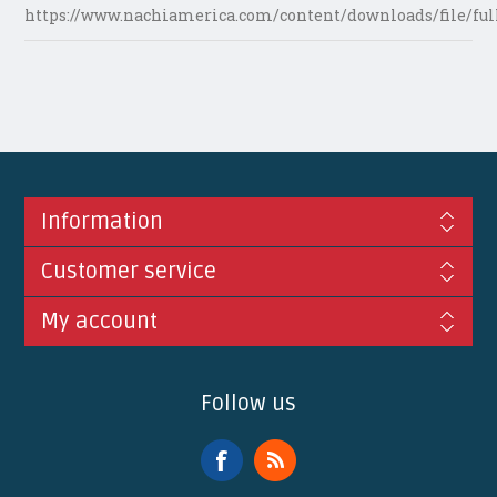
https://www.nachiamerica.com/content/downloads/file/ful
Information
Customer service
My account
Follow us