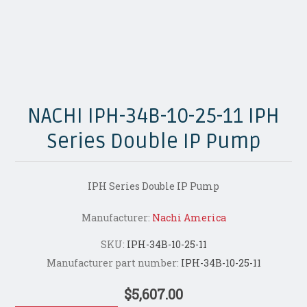
NACHI IPH-34B-10-25-11 IPH
Series Double IP Pump
IPH Series Double IP Pump
Manufacturer:
Nachi America
SKU:
IPH-34B-10-25-11
Manufacturer part number:
IPH-34B-10-25-11
$5,607.00