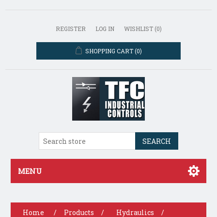
REGISTER
LOG IN
WISHLIST
(0)
SHOPPING CART
(0)
SEARCH
MENU
Home
/
Products
/
Hydraulics
/