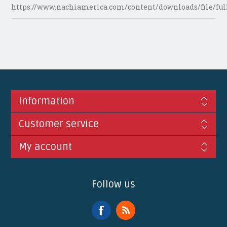
https://www.nachiamerica.com/content/downloads/file/ful
Information
Customer service
My account
Follow us