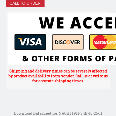
CALL TO ORDER
Shipping and delivery times can be severely affected
by product availability from vendor. Call us or write us
for accurate shipping times.
Download Datasheet for NACHI IPH-34B-10-25-11