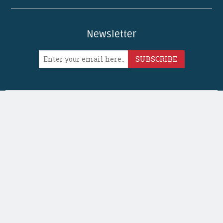
Newsletter
SUBSCRIBE