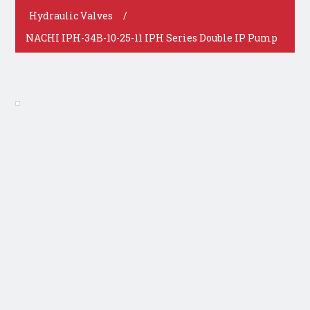
Hydraulic Valves
/
NACHI IPH-34B-10-25-11 IPH Series Double IP Pump