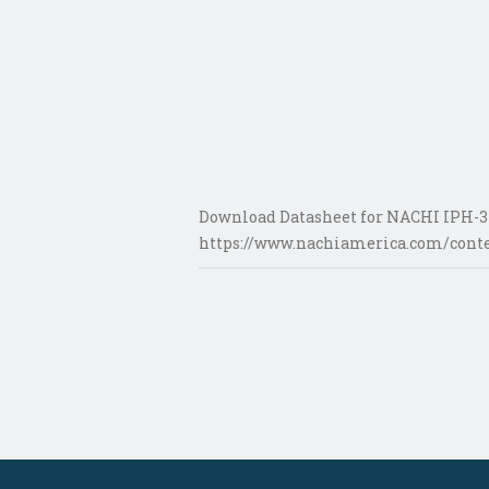
Download Datasheet for NACHI IPH-34
https://www.nachiamerica.com/conte