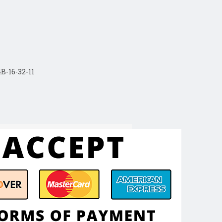
B-16-32-11