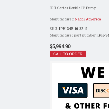
IPH Series Double IP Pump
Manufacturer:
Nachi America
SKU:
IPH-34B-16-32-11
Manufacturer part number:
IPH-34
$5,994.90
CALL TO ORDER