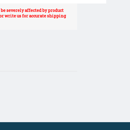
be severely affected by product
 or write us for accurate shipping