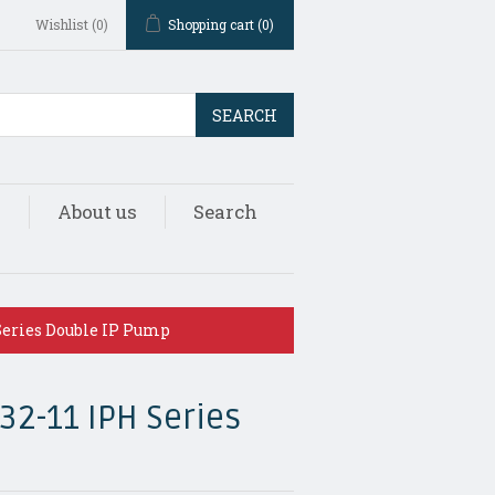
Wishlist
(0)
Shopping cart
(0)
SEARCH
s
About us
Search
Series Double IP Pump
32-11 IPH Series