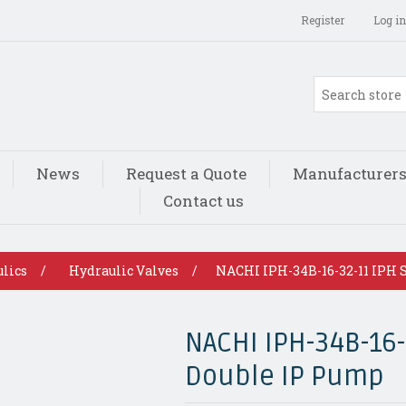
Register
Log in
News
Request a Quote
Manufacturer
Contact us
lics
/
Hydraulic Valves
/
NACHI IPH-34B-16-32-11 IPH 
NACHI IPH-34B-16-
Double IP Pump