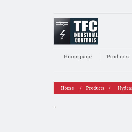
Home page
Products
Home
/
Products
/
Hydrau