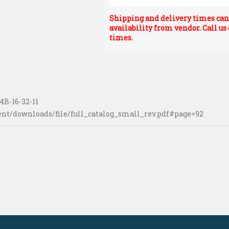
Shipping and delivery times can 
availability from vendor. Call us
times.
B-16-32-11
nt/downloads/file/full_catalog_small_rev.pdf#page=92