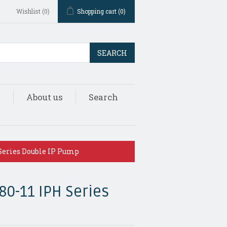
Wishlist
(0)
Shopping cart
(0)
SEARCH
s
About us
Search
Series Double IP Pump
80-11 IPH Series