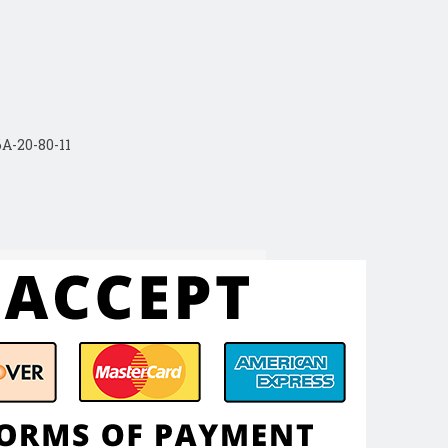
A-20-80-11