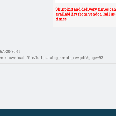
Shipping and delivery times can 
availability from vendor. Call us
times.
6A-20-80-11
nt/downloads/file/full_catalog_small_rev.pdf#page=92