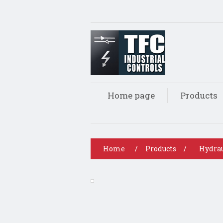
Home page
Products
Home
/
Products
/
Hydrau