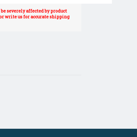
be severely affected by product
 or write us for accurate shipping