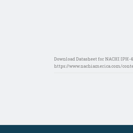
Download Datasheet for NACHI IPH-4
https://www.nachiamerica.com/conte