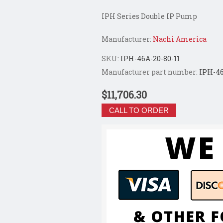
IPH Series Double IP Pump
Manufacturer:
Nachi America
SKU:
IPH-46A-20-80-11
Manufacturer part number:
IPH-46
$11,706.30
CALL TO ORDER