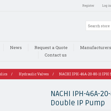
Register
Log in
News
Request a Quote
Manufacturer
Contact us
lics
/
Hydraulic Valves
/
NACHI IPH-46A-20-80-11 IPH 
NACHI IPH-46A-20-
Double IP Pump