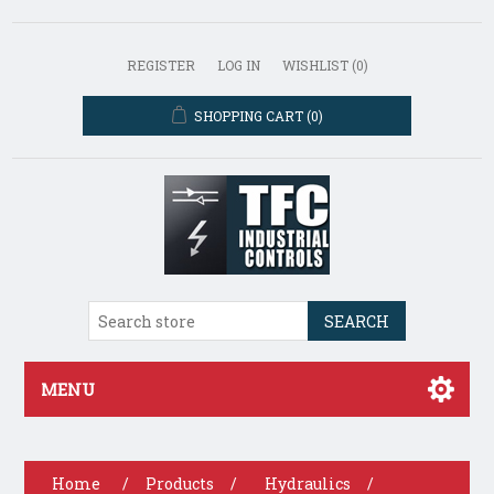
REGISTER
LOG IN
WISHLIST
(0)
SHOPPING CART
(0)
SEARCH
MENU
Home
/
Products
/
Hydraulics
/