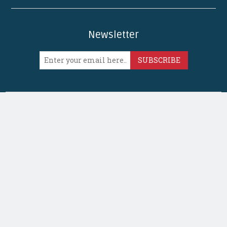
Newsletter
SUBSCRIBE