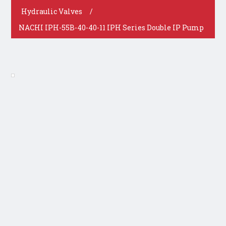
Hydraulic Valves
/
NACHI IPH-55B-40-40-11 IPH Series Double IP Pump