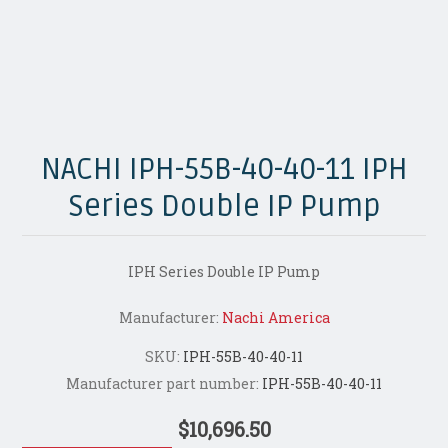
NACHI IPH-55B-40-40-11 IPH
Series Double IP Pump
IPH Series Double IP Pump
Manufacturer:
Nachi America
SKU:
IPH-55B-40-40-11
Manufacturer part number:
IPH-55B-40-40-11
$10,696.50