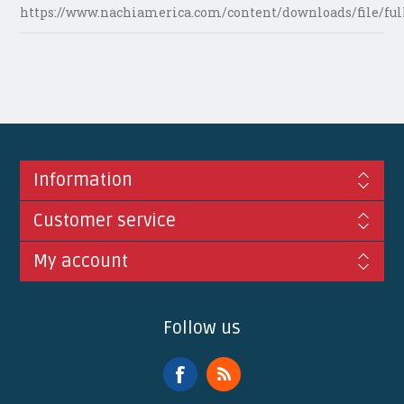
https://www.nachiamerica.com/content/downloads/file/ful
Information
Customer service
My account
Follow us