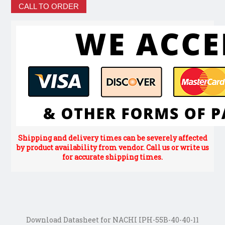
CALL TO ORDER
Shipping and delivery times can be severely affected
by product availability from vendor. Call us or write us
for accurate shipping times.
Download Datasheet for NACHI IPH-55B-40-40-11