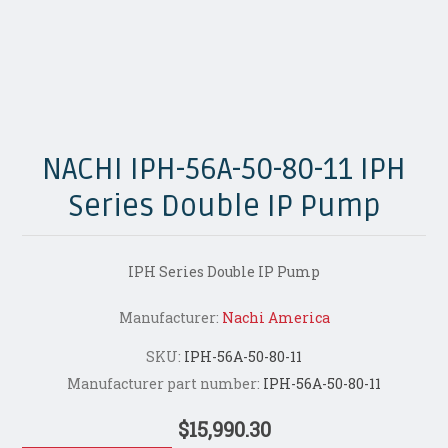
NACHI IPH-56A-50-80-11 IPH
Series Double IP Pump
IPH Series Double IP Pump
Manufacturer:
Nachi America
SKU:
IPH-56A-50-80-11
Manufacturer part number:
IPH-56A-50-80-11
$15,990.30