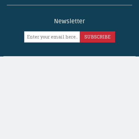
Newsletter
SUBSCRIBE