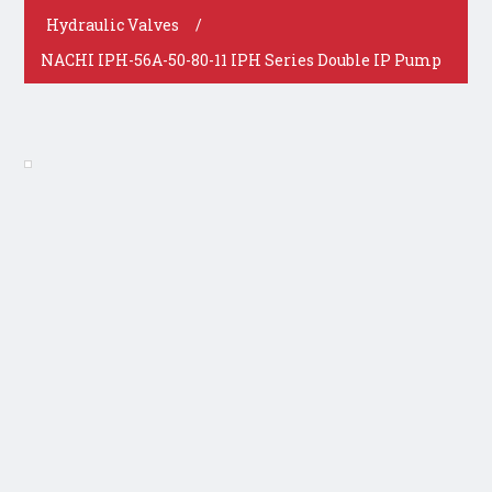
Hydraulic Valves
/
NACHI IPH-56A-50-80-11 IPH Series Double IP Pump