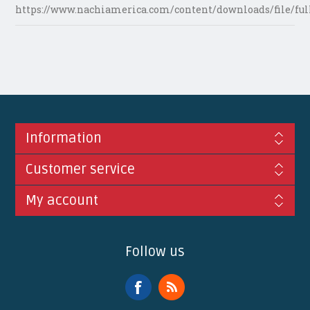
https://www.nachiamerica.com/content/downloads/file/ful
Information
Customer service
My account
Follow us