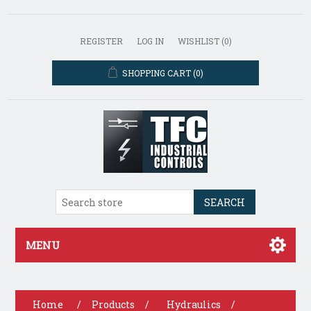
REGISTER
LOG IN
WISHLIST
(0)
SHOPPING CART
(0)
SEARCH
MENU
Home
/
Products
/
Hydraulics
/