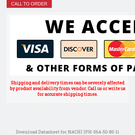
CALL TO ORDER
Shipping and delivery times can be severely affected
by product availability from vendor. Call us or write us
for accurate shipping times.
Download Datasheet for NACHI IPH-56A-50-80-11