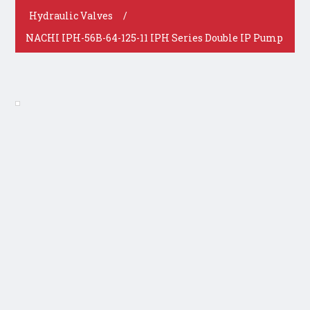
Hydraulic Valves
/
NACHI IPH-56B-64-125-11 IPH Series Double IP Pump