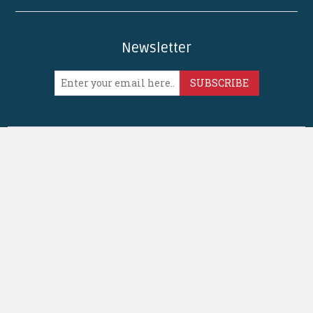
Newsletter
SUBSCRIBE