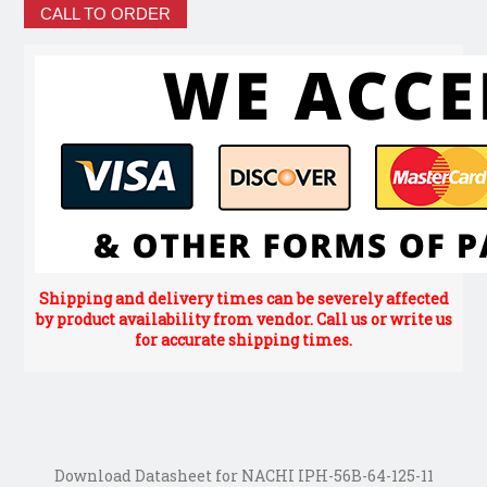
CALL TO ORDER
Shipping and delivery times can be severely affected
by product availability from vendor. Call us or write us
for accurate shipping times.
Download Datasheet for NACHI IPH-56B-64-125-11