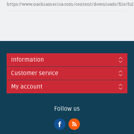
https://www.nachiamerica.com/content/downloads/file/ful
Information
Customer service
My account
Follow us