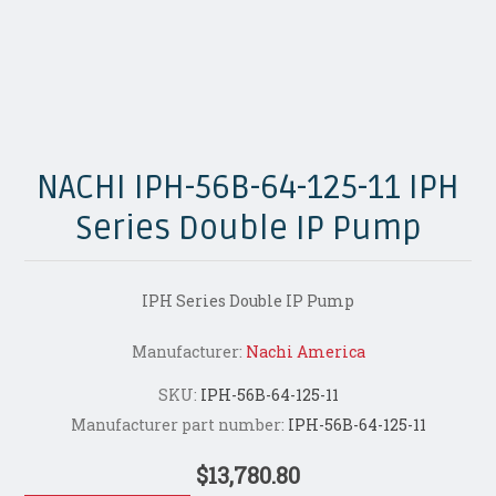
NACHI IPH-56B-64-125-11 IPH
Series Double IP Pump
IPH Series Double IP Pump
Manufacturer:
Nachi America
SKU:
IPH-56B-64-125-11
Manufacturer part number:
IPH-56B-64-125-11
$13,780.80