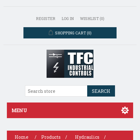
REGISTER
LOG IN
WISHLIST
(0)
SHOPPING CART
(0)
SEARCH
MENU
Home
/
Products
/
Hydraulics
/