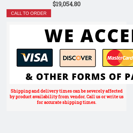
$19,054.80
CALL TO ORDER
Shipping and delivery times can be severely affected
by product availability from vendor. Call us or write us
for accurate shipping times.