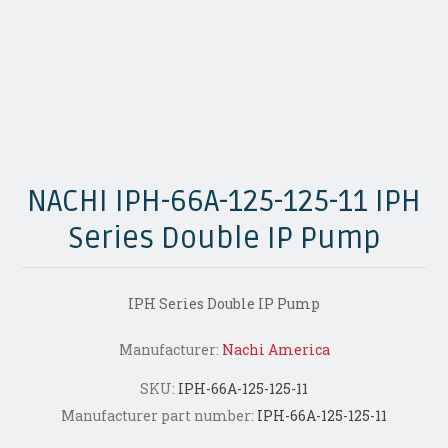
NACHI IPH-66A-125-125-11 IPH
Series Double IP Pump
IPH Series Double IP Pump
Manufacturer:
Nachi America
SKU:
IPH-66A-125-125-11
Manufacturer part number:
IPH-66A-125-125-11