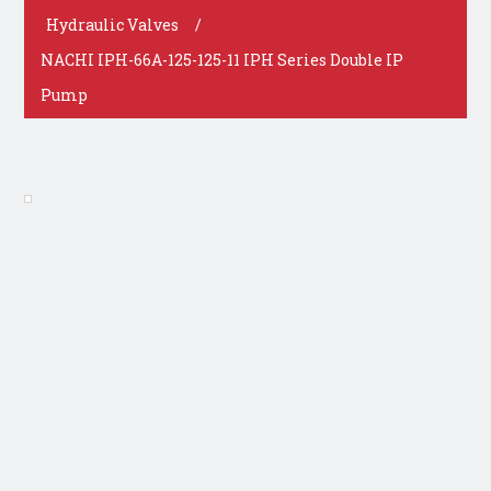
Hydraulic Valves
/
NACHI IPH-66A-125-125-11 IPH Series Double IP
Pump