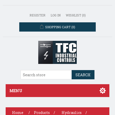
REGISTER
LOG IN
WISHLIST
(0)
SHOPPING CART
(0)
SEARCH
MENU
Home
/
Products
/
Hydraulics
/