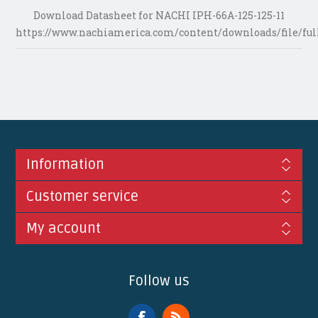
Download Datasheet for NACHI IPH-66A-125-125-11
https://www.nachiamerica.com/content/downloads/file/ful
Information
Customer service
My account
Follow us