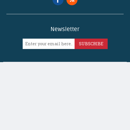
Newsletter
SUBSCRIBE