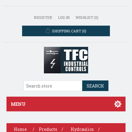
REGISTER
LOG IN
WISHLIST
(0)
SHOPPING CART
(0)
SEARCH
MENU
Home
/
Products
/
Hydraulics
/