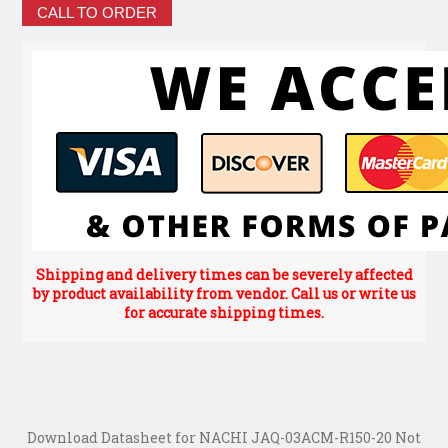
CALL TO ORDER
Shipping and delivery times can be severely affected
by product availability from vendor. Call us or write us
for accurate shipping times.
Download Datasheet for NACHI JAQ-03ACM-R150-20 Not