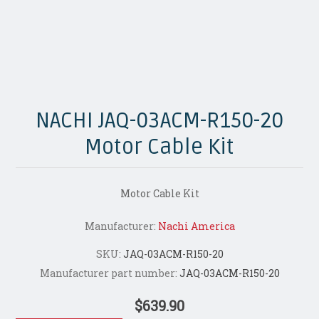
NACHI JAQ-03ACM-R150-20
Motor Cable Kit
Motor Cable Kit
Manufacturer:
Nachi America
SKU:
JAQ-03ACM-R150-20
Manufacturer part number:
JAQ-03ACM-R150-20
$639.90