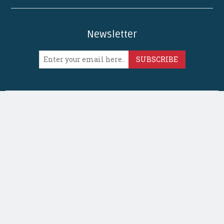
Newsletter
SUBSCRIBE