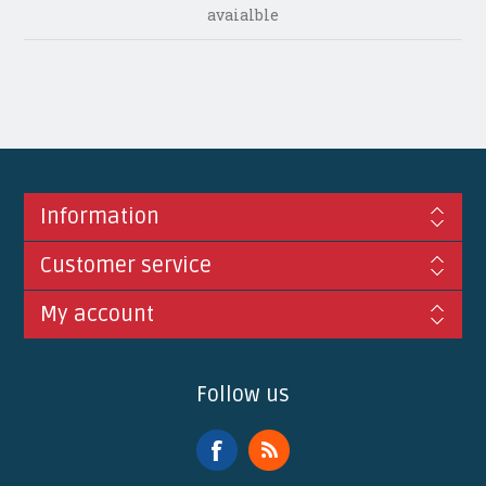
avaialble
Information
Customer service
My account
Follow us