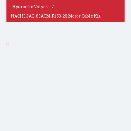
Hydraulic Valves
/
NACHI JAQ-03ACM-R150-20 Motor Cable Kit