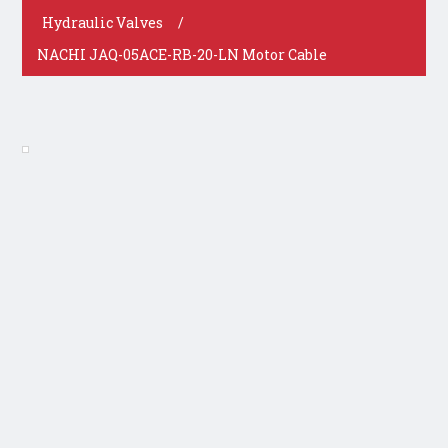
Hydraulic Valves
/
NACHI JAQ-05ACE-RB-20-LN Motor Cable