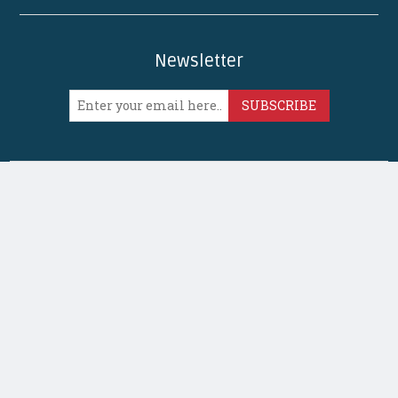
Newsletter
SUBSCRIBE