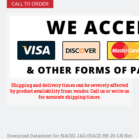
CALL TO ORDER
Shipping and delivery times can be severely affected
by product availability from vendor. Call us or write us
for accurate shipping times.
Download Datasheet for NACHI JAQ-05ACE-RB-20-LN Not