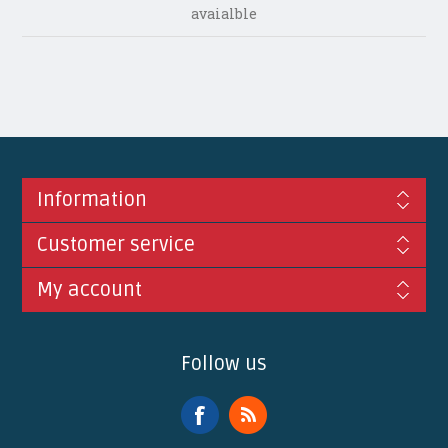
avaialble
Information
Customer service
My account
Follow us