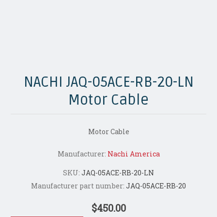
NACHI JAQ-05ACE-RB-20-LN
Motor Cable
Motor Cable
Manufacturer:
Nachi America
SKU:
JAQ-05ACE-RB-20-LN
Manufacturer part number:
JAQ-05ACE-RB-20
$450.00