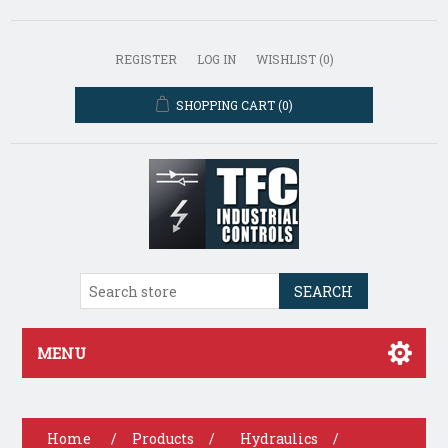
REGISTER
LOG IN
WISHLIST
(0)
SHOPPING CART
(0)
SEARCH
MENU
Home
/
Products
/
Hydraulics
/