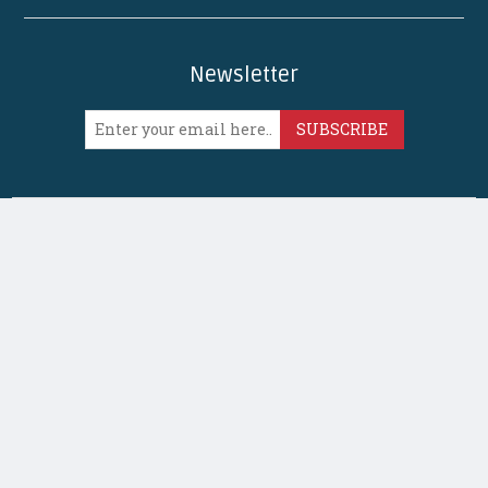
Newsletter
SUBSCRIBE