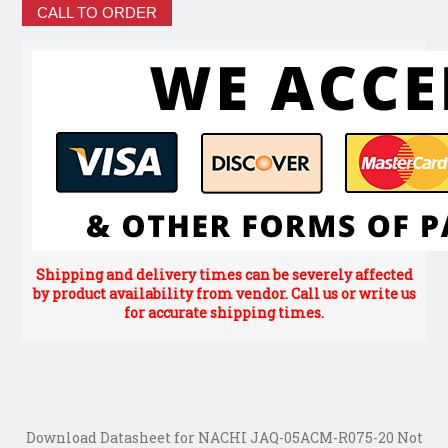
CALL TO ORDER
Shipping and delivery times can be severely affected
by product availability from vendor. Call us or write us
for accurate shipping times.
Download Datasheet for NACHI JAQ-05ACM-R075-20 Not