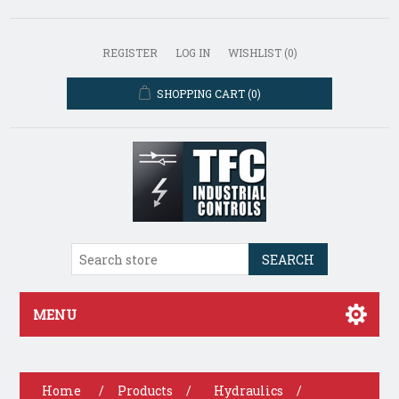
REGISTER
LOG IN
WISHLIST
(0)
SHOPPING CART
(0)
SEARCH
MENU
Home
/
Products
/
Hydraulics
/