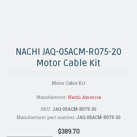
NACHI JAQ-05ACM-R075-20
Motor Cable Kit
Motor Cable Kit
Manufacturer:
Nachi America
SKU:
JAQ-05ACM-R075-20
Manufacturer part number:
JAQ-05ACM-R075-20
$389.70