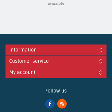
avaialble
Information
Customer service
My account
Follow us