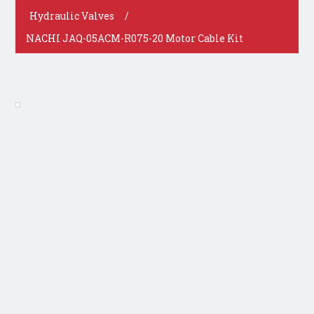
Hydraulic Valves
/
NACHI JAQ-05ACM-R075-20 Motor Cable Kit