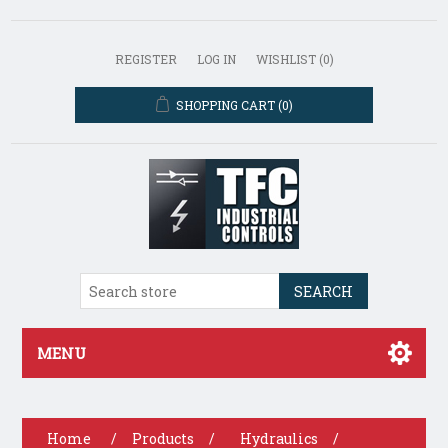
REGISTER
LOG IN
WISHLIST
(0)
SHOPPING CART
(0)
SEARCH
MENU
Home
/
Products
/
Hydraulics
/