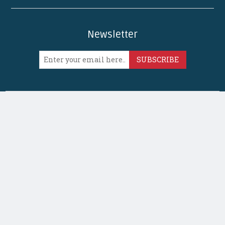
Newsletter
SUBSCRIBE