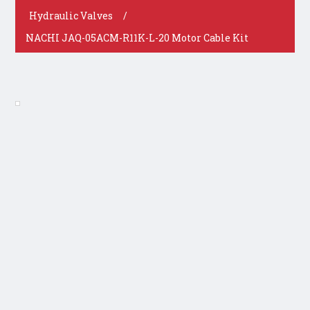
Hydraulic Valves
/
NACHI JAQ-05ACM-R11K-L-20 Motor Cable Kit