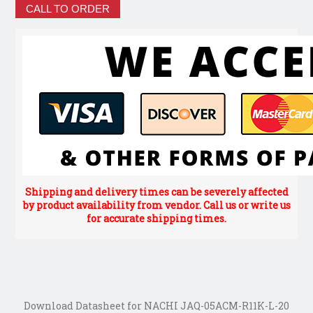
CALL TO ORDER
Shipping and delivery times can be severely affected
by product availability from vendor. Call us or write us
for accurate shipping times.
Download Datasheet for NACHI JAQ-05ACM-R11K-L-20