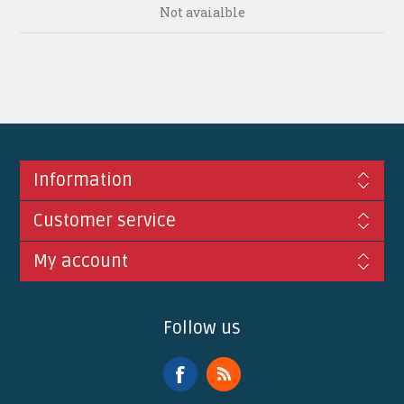
Not avaialble
Information
Customer service
My account
Follow us