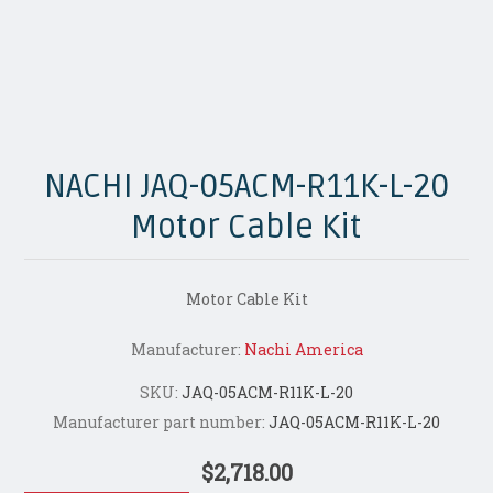
NACHI JAQ-05ACM-R11K-L-20
Motor Cable Kit
Motor Cable Kit
Manufacturer:
Nachi America
SKU:
JAQ-05ACM-R11K-L-20
Manufacturer part number:
JAQ-05ACM-R11K-L-20
$2,718.00