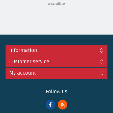
avaialble
Information
Customer service
My account
Follow us