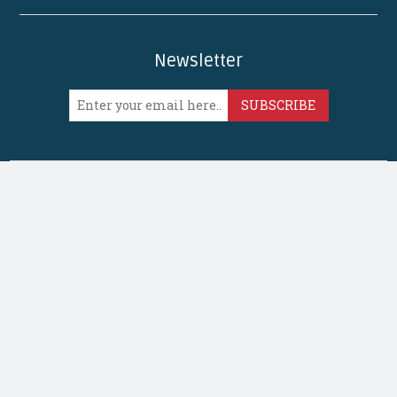
Newsletter
SUBSCRIBE