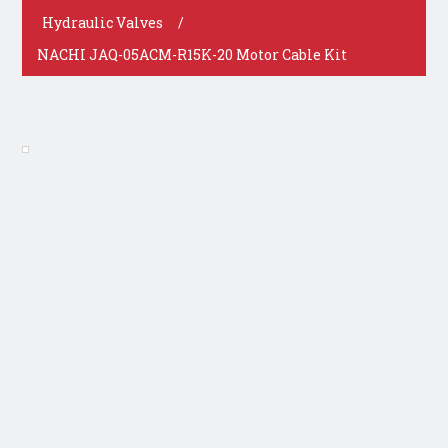
Hydraulic Valves
/
NACHI JAQ-05ACM-R15K-20 Motor Cable Kit