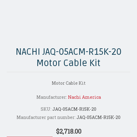
NACHI JAQ-05ACM-R15K-20
Motor Cable Kit
Motor Cable Kit
Manufacturer:
Nachi America
SKU:
JAQ-05ACM-R15K-20
Manufacturer part number:
JAQ-05ACM-R15K-20
$2,718.00