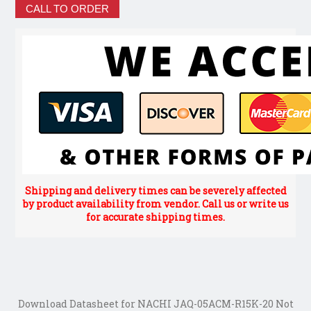
CALL TO ORDER
Shipping and delivery times can be severely affected
by product availability from vendor. Call us or write us
for accurate shipping times.
Download Datasheet for NACHI JAQ-05ACM-R15K-20 Not