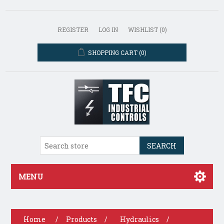
REGISTER
LOG IN
WISHLIST
(0)
SHOPPING CART
(0)
SEARCH
MENU
Home
/
Products
/
Hydraulics
/