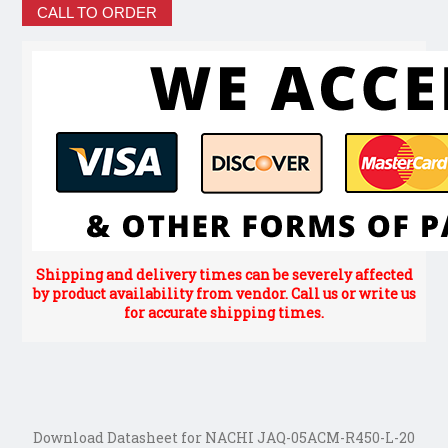
CALL TO ORDER
Shipping and delivery times can be severely affected
by product availability from vendor. Call us or write us
for accurate shipping times.
Download Datasheet for NACHI JAQ-05ACM-R450-L-20