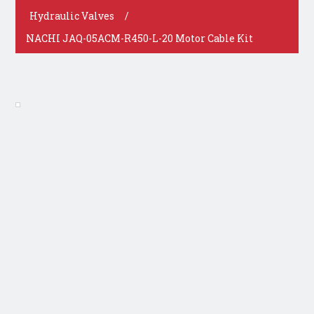
Hydraulic Valves
/
NACHI JAQ-05ACM-R450-L-20 Motor Cable Kit