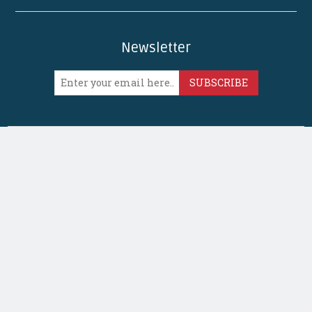
Newsletter
SUBSCRIBE