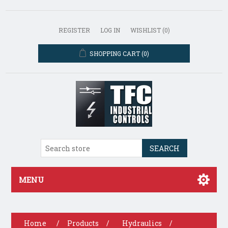
REGISTER
LOG IN
WISHLIST
(0)
SHOPPING CART
(0)
SEARCH
MENU
Home
/
Products
/
Hydraulics
/