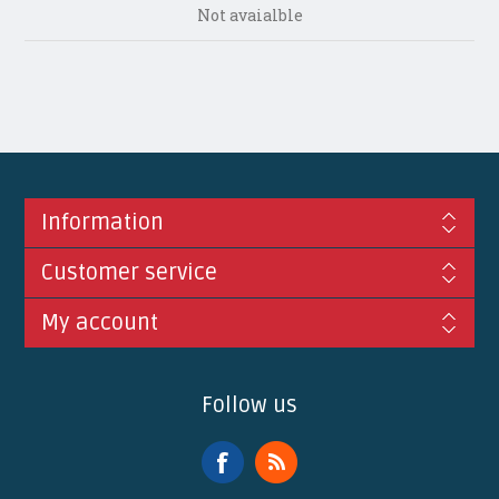
Not avaialble
Information
Customer service
My account
Follow us