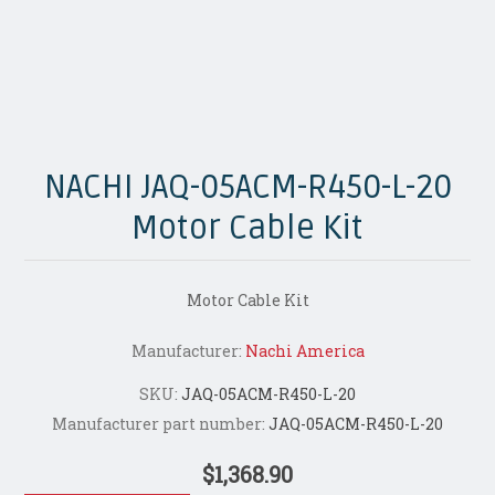
NACHI JAQ-05ACM-R450-L-20
Motor Cable Kit
Motor Cable Kit
Manufacturer:
Nachi America
SKU:
JAQ-05ACM-R450-L-20
Manufacturer part number:
JAQ-05ACM-R450-L-20
$1,368.90