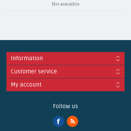
Not avaialble
Information
Customer service
My account
Follow us