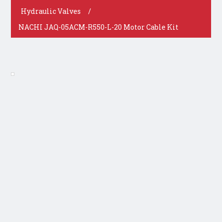
Hydraulic Valves
/
NACHI JAQ-05ACM-R550-L-20 Motor Cable Kit