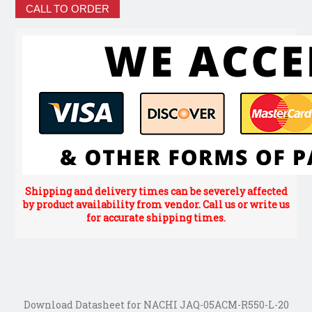
CALL TO ORDER
Shipping and delivery times can be severely affected
by product availability from vendor. Call us or write us
for accurate shipping times.
Download Datasheet for NACHI JAQ-05ACM-R550-L-20