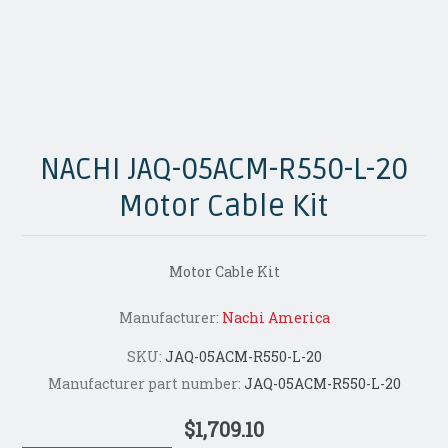
NACHI JAQ-05ACM-R550-L-20
Motor Cable Kit
Motor Cable Kit
Manufacturer:
Nachi America
SKU:
JAQ-05ACM-R550-L-20
Manufacturer part number:
JAQ-05ACM-R550-L-20
$1,709.10