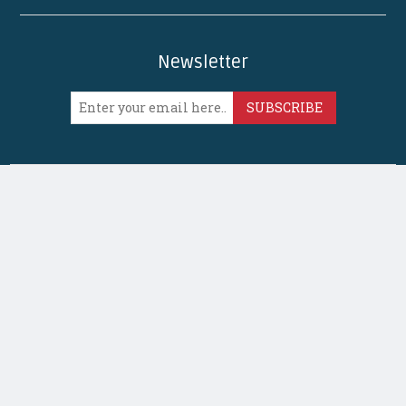
Newsletter
SUBSCRIBE