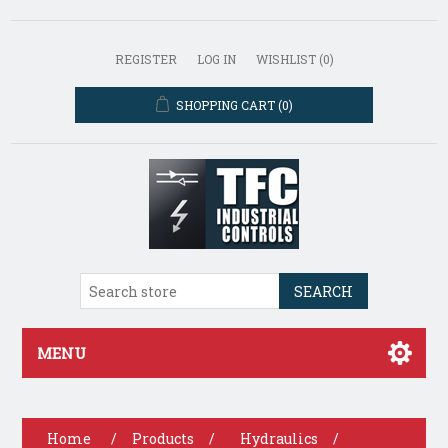
REGISTER
LOG IN
WISHLIST
(0)
SHOPPING CART
(0)
SEARCH
MENU
Home
/
Products
/
Hydraulics
/