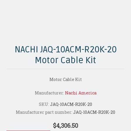
NACHI JAQ-10ACM-R20K-20
Motor Cable Kit
Motor Cable Kit
Manufacturer:
Nachi America
SKU:
JAQ-10ACM-R20K-20
Manufacturer part number:
JAQ-10ACM-R20K-20
$4,306.50