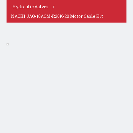
Hydraulic Valves
/
NACHI JAQ-10ACM-R20K-20 Motor Cable Kit