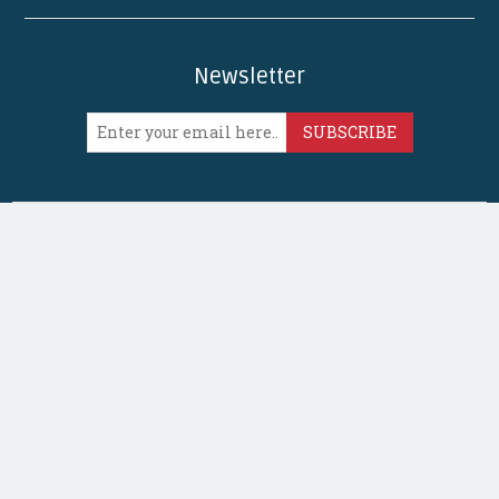
Newsletter
SUBSCRIBE