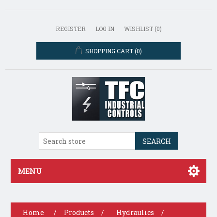
REGISTER
LOG IN
WISHLIST
(0)
SHOPPING CART
(0)
SEARCH
MENU
Home
/
Products
/
Hydraulics
/