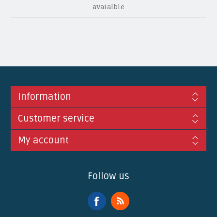
avaialble
Information
Customer service
My account
Follow us