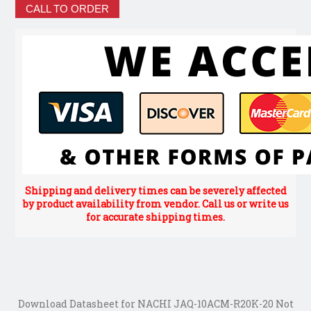
CALL TO ORDER
Shipping and delivery times can be severely affected
by product availability from vendor. Call us or write us
for accurate shipping times.
Download Datasheet for NACHI JAQ-10ACM-R20K-20 Not