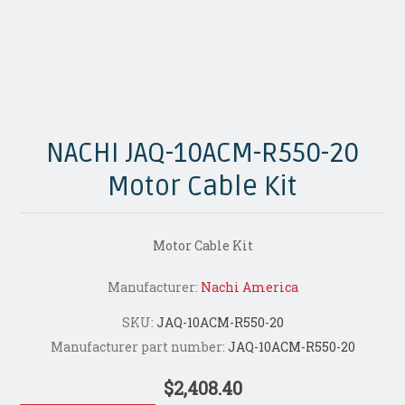
NACHI JAQ-10ACM-R550-20
Motor Cable Kit
Motor Cable Kit
Manufacturer:
Nachi America
SKU:
JAQ-10ACM-R550-20
Manufacturer part number:
JAQ-10ACM-R550-20
$2,408.40