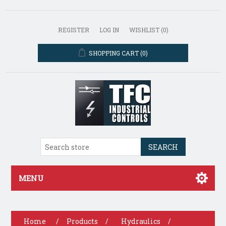
REGISTER
LOG IN
WISHLIST
(0)
SHOPPING CART
(0)
SEARCH
MENU
Home
/
Products
/
Hydraulics
/