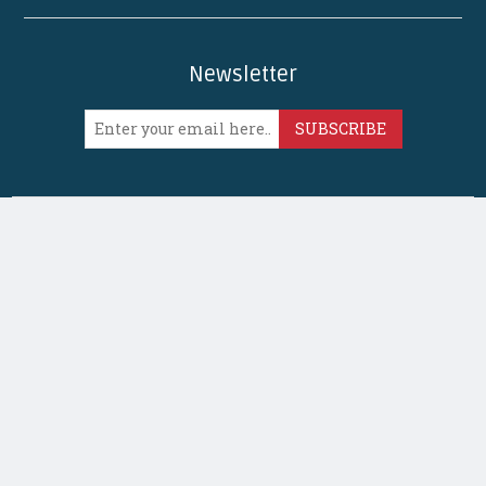
Newsletter
SUBSCRIBE