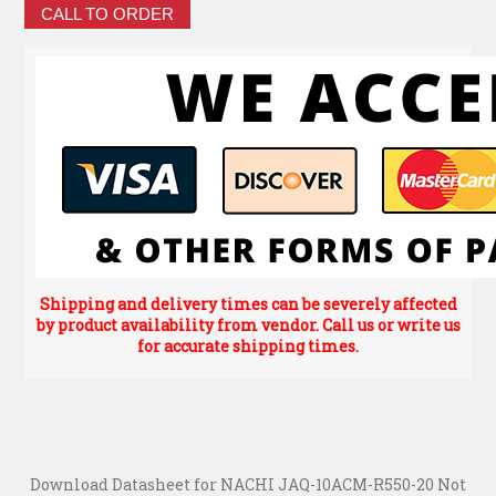
CALL TO ORDER
Shipping and delivery times can be severely affected
by product availability from vendor. Call us or write us
for accurate shipping times.
Download Datasheet for NACHI JAQ-10ACM-R550-20 Not