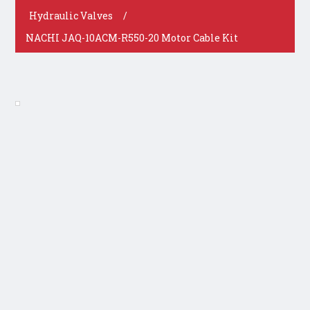
Hydraulic Valves
/
NACHI JAQ-10ACM-R550-20 Motor Cable Kit