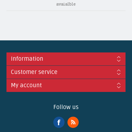
avaialble
Information
Customer service
My account
Follow us