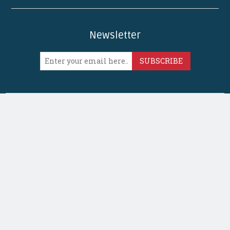
Newsletter
SUBSCRIBE