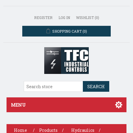
REGISTER
LOG IN
WISHLIST
(0)
SHOPPING CART
(0)
SEARCH
MENU
Home
/
Products
/
Hydraulics
/