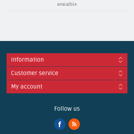
avaialble
Information
Customer service
My account
Follow us