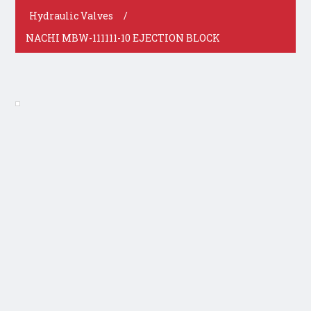
Hydraulic Valves
/
NACHI MBW-111111-10 EJECTION BLOCK