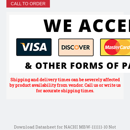
CALL TO ORDER
Shipping and delivery times can be severely affected
by product availability from vendor. Call us or write us
for accurate shipping times.
Download Datasheet for NACHI MBW-111111-10 Not