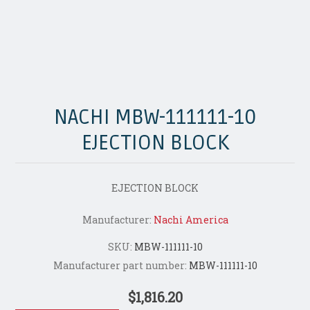
NACHI MBW-111111-10
EJECTION BLOCK
EJECTION BLOCK
Manufacturer:
Nachi America
SKU:
MBW-111111-10
Manufacturer part number:
MBW-111111-10
$1,816.20