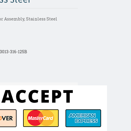
r Assembly, Stainless Steel
013-316-125B