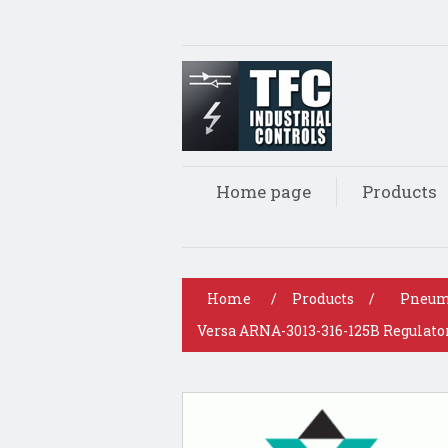
Home page
Products
Home
/
Products
/
Pneum
Versa ARNA-3013-316-125B Regulator