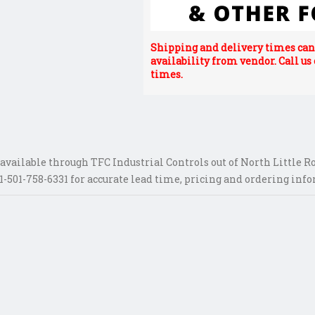
Shipping and delivery times can 
availability from vendor. Call us
times.
vailable through TFC Industrial Controls out of North Little Ro
-501-758-6331 for accurate lead time, pricing and ordering inf