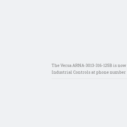
The Versa ARNA-3013-316-125B is now a
Industrial Controls at phone number 1