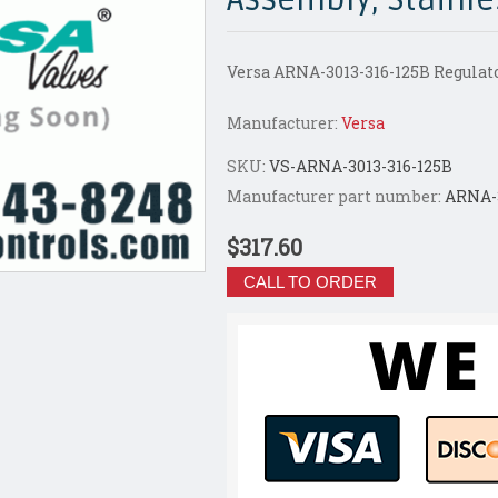
Versa ARNA-3013-316-125B Regulato
Manufacturer:
Versa
SKU:
VS-ARNA-3013-316-125B
Manufacturer part number:
ARNA-3
$317.60
CALL TO ORDER