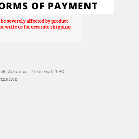
be severely affected by product
 or write us for accurate shipping
ck, Arkansas. Please call TFC
ormation.