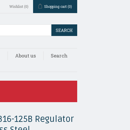
Wishlist
(0)
Shopping cart
(0)
SEARCH
s
About us
Search
316-125B Regulator
ss Steel