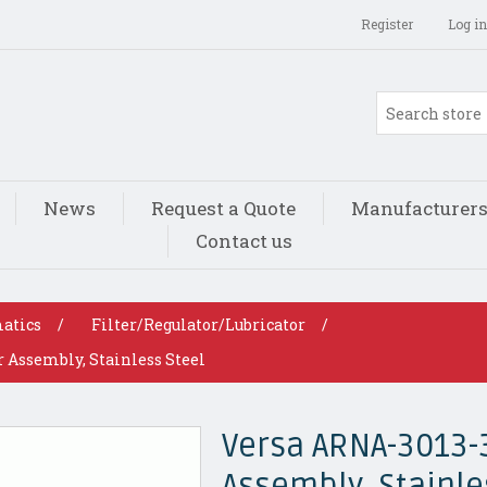
Register
Log in
News
Request a Quote
Manufacturer
Contact us
atics
/
Filter/Regulator/Lubricator
/
 Assembly, Stainless Steel
Versa ARNA-3013-
Assembly, Stainle